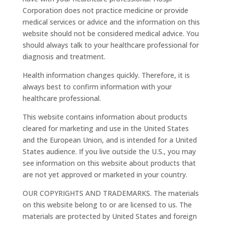
Corporation does not practice medicine or provide
medical services or advice and the information on this
website should not be considered medical advice. You
should always talk to your healthcare professional for
diagnosis and treatment.
Health information changes quickly. Therefore, it is
always best to confirm information with your
healthcare professional.
This website contains information about products
cleared for marketing and use in the United States
and the European Union, and is intended for a United
States audience. If you live outside the U.S., you may
see information on this website about products that
are not yet approved or marketed in your country.
OUR COPYRIGHTS AND TRADEMARKS. The materials
on this website belong to or are licensed to us. The
materials are protected by United States and foreign