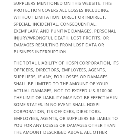
SUPPLIERS MENTIONED ON THIS WEBSITE. THIS
PROTECTION COVERS ALL LOSSES INCLUDING,
WITHOUT LIMITATION, DIRECT OR INDIRECT,
SPECIAL, INCIDENTAL, CONSEQUENTIAL,
EXEMPLARY, AND PUNITIVE DAMAGES, PERSONAL
INJURY/WRONGFUL DEATH, LOST PROFITS, OR
DAMAGES RESULTING FROM LOST DATA OR
BUSINESS INTERRUPTION.
THE TOTAL LIABILITY OF HOSPI CORPORATION, ITS
OFFICERS, DIRECTORS, EMPLOYEES, AGENTS,
SUPPLIERS, IF ANY, FOR LOSSES OR DAMAGES
SHALL BE LIMITED TO THE AMOUNT OF YOUR
ACTUAL DAMAGES, NOT TO EXCEED U.S. $100.00.
THE LIMIT OF LIABILITY MAY NOT BE EFFECTIVE IN
SOME STATES. IN NO EVENT SHALL HOSPI
CORPORATION, ITS OFFICERS, DIRECTORS,
EMPLOYEES, AGENTS, OR SUPPLIERS BE LIABLE TO
YOU FOR ANY LOSSES OR DAMAGES OTHER THAN
THE AMOUNT DESCRIBED ABOVE. ALL OTHER