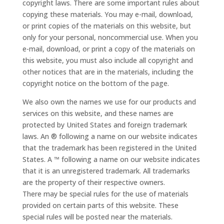
copyright laws. There are some important rules about
copying these materials. You may e-mail, download,
or print copies of the materials on this website, but
only for your personal, noncommercial use. When you
e-mail, download, or print a copy of the materials on
this website, you must also include all copyright and
other notices that are in the materials, including the
copyright notice on the bottom of the page.
We also own the names we use for our products and
services on this website, and these names are
protected by United States and foreign trademark
laws. An ® following a name on our website indicates
that the trademark has been registered in the United
States. A ™ following a name on our website indicates
that it is an unregistered trademark. All trademarks
are the property of their respective owners.
There may be special rules for the use of materials
provided on certain parts of this website. These
special rules will be posted near the materials.