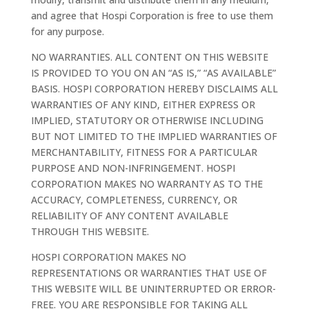
and agree that Hospi Corporation is free to use them
for any purpose.
NO WARRANTIES. ALL CONTENT ON THIS WEBSITE
IS PROVIDED TO YOU ON AN “AS IS,” “AS AVAILABLE”
BASIS. HOSPI CORPORATION HEREBY DISCLAIMS ALL
WARRANTIES OF ANY KIND, EITHER EXPRESS OR
IMPLIED, STATUTORY OR OTHERWISE INCLUDING
BUT NOT LIMITED TO THE IMPLIED WARRANTIES OF
MERCHANTABILITY, FITNESS FOR A PARTICULAR
PURPOSE AND NON-INFRINGEMENT. HOSPI
CORPORATION MAKES NO WARRANTY AS TO THE
ACCURACY, COMPLETENESS, CURRENCY, OR
RELIABILITY OF ANY CONTENT AVAILABLE
THROUGH THIS WEBSITE.
HOSPI CORPORATION MAKES NO
REPRESENTATIONS OR WARRANTIES THAT USE OF
THIS WEBSITE WILL BE UNINTERRUPTED OR ERROR-
FREE. YOU ARE RESPONSIBLE FOR TAKING ALL