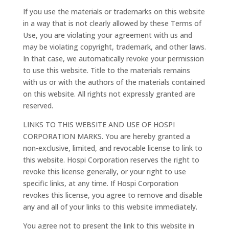
If you use the materials or trademarks on this website
in a way that is not clearly allowed by these Terms of
Use, you are violating your agreement with us and
may be violating copyright, trademark, and other laws.
In that case, we automatically revoke your permission
to use this website. Title to the materials remains
with us or with the authors of the materials contained
on this website. All rights not expressly granted are
reserved.
LINKS TO THIS WEBSITE AND USE OF HOSPI
CORPORATION MARKS. You are hereby granted a
non-exclusive, limited, and revocable license to link to
this website. Hospi Corporation reserves the right to
revoke this license generally, or your right to use
specific links, at any time. If Hospi Corporation
revokes this license, you agree to remove and disable
any and all of your links to this website immediately.
You agree not to present the link to this website in