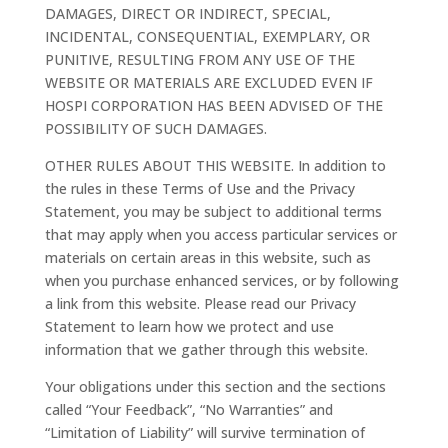
DAMAGES, DIRECT OR INDIRECT, SPECIAL,
INCIDENTAL, CONSEQUENTIAL, EXEMPLARY, OR
PUNITIVE, RESULTING FROM ANY USE OF THE
WEBSITE OR MATERIALS ARE EXCLUDED EVEN IF
HOSPI CORPORATION HAS BEEN ADVISED OF THE
POSSIBILITY OF SUCH DAMAGES.
OTHER RULES ABOUT THIS WEBSITE. In addition to
the rules in these Terms of Use and the Privacy
Statement, you may be subject to additional terms
that may apply when you access particular services or
materials on certain areas in this website, such as
when you purchase enhanced services, or by following
a link from this website. Please read our Privacy
Statement to learn how we protect and use
information that we gather through this website.
Your obligations under this section and the sections
called “Your Feedback”, “No Warranties” and
“Limitation of Liability” will survive termination of