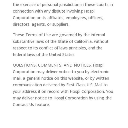
the exercise of personal jurisdiction in these courts in
connection with any dispute involving Hospi
Corporation or its affiliates, employees, officers,
directors, agents, or suppliers.
These Terms of Use are governed by the internal
substantive laws of the State of California, without
respect to its conflict of laws principles, and the
federal laws of the United States.
QUESTIONS, COMMENTS, AND NOTICES. Hospi
Corporation may deliver notice to you by electronic
mail, a general notice on this website, or by written
communication delivered by First Class U.S. Mail to
your address if on record with Hospi Corporation. You
may deliver notice to Hospi Corporation by using the
Contact Us feature.