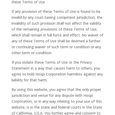
these Terms of Use.
If any provision of these Terms of Use is found to be
invalid by any court having competent jurisdiction, the
invalidity of such provision shall not affect the validity
of the remaining provisions of these Terms of Use,
which shall remain in full force and effect. No waiver of
any of these Terms of Use shall be deemed a further
or continuing waiver of such term or condition or any
other term or condition.
If you violate these Terms of Use or the Privacy
Statement in a way that causes harm to others, you
agree to hold Hospi Corporation harmless against any
liability for that harm.
By using this website, you agree that the only proper
jurisdiction and venue for any dispute with Hospi
Corporation, or in any way relating to your use of this
website, is in the state and federal courts in the State
of California, U.S.A. You further agree and consent to