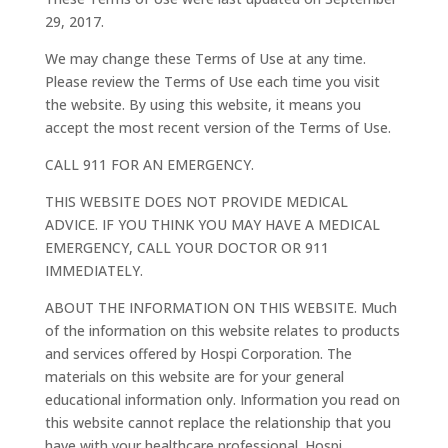
29, 2017.
We may change these Terms of Use at any time.
Please review the Terms of Use each time you visit
the website. By using this website, it means you
accept the most recent version of the Terms of Use.
CALL 911 FOR AN EMERGENCY.
THIS WEBSITE DOES NOT PROVIDE MEDICAL
ADVICE. IF YOU THINK YOU MAY HAVE A MEDICAL
EMERGENCY, CALL YOUR DOCTOR OR 911
IMMEDIATELY.
ABOUT THE INFORMATION ON THIS WEBSITE. Much
of the information on this website relates to products
and services offered by Hospi Corporation. The
materials on this website are for your general
educational information only. Information you read on
this website cannot replace the relationship that you
have with your healthcare professional. Hospi