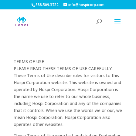
888.509.3732
info@hospicorp.com
TERMS OF USE
PLEASE READ THESE TERMS OF USE CAREFULLY.
These Terms of Use describe rules for visitors to this
Hospi Corporation website. This website is owned and
operated by Hospi Corporation. Hospi Corporation is
the name we use to refer to our whole business,
including Hospi Corporation and any of the companies
that it controls. When we use the words we or our, we
mean Hospi Corporation. Hospi Corporation also
operates other websites.
These Terms of Use were last updated on September