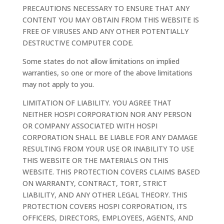
PRECAUTIONS NECESSARY TO ENSURE THAT ANY
CONTENT YOU MAY OBTAIN FROM THIS WEBSITE IS
FREE OF VIRUSES AND ANY OTHER POTENTIALLY
DESTRUCTIVE COMPUTER CODE.
Some states do not allow limitations on implied
warranties, so one or more of the above limitations
may not apply to you.
LIMITATION OF LIABILITY. YOU AGREE THAT
NEITHER HOSPI CORPORATION NOR ANY PERSON
OR COMPANY ASSOCIATED WITH HOSPI
CORPORATION SHALL BE LIABLE FOR ANY DAMAGE
RESULTING FROM YOUR USE OR INABILITY TO USE
THIS WEBSITE OR THE MATERIALS ON THIS
WEBSITE. THIS PROTECTION COVERS CLAIMS BASED
ON WARRANTY, CONTRACT, TORT, STRICT
LIABILITY, AND ANY OTHER LEGAL THEORY. THIS
PROTECTION COVERS HOSPI CORPORATION, ITS
OFFICERS, DIRECTORS, EMPLOYEES, AGENTS, AND