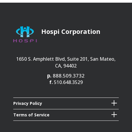
Hospi Corporation
1650 S. Amphlett Blvd, Suite 201, San Mateo,
CA, 94402
p.
888.509.3732
f.
510.648.3529
L
Privacy Policy
L
Terms of Service