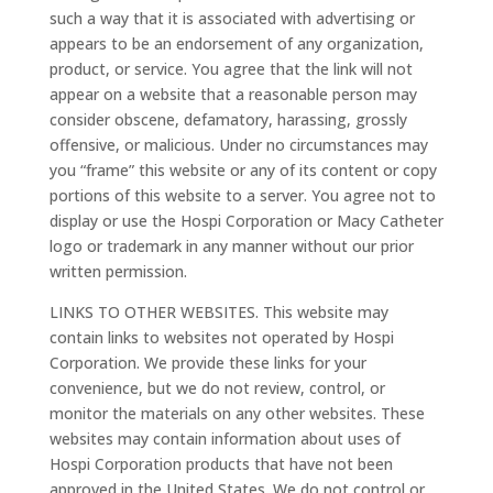
such a way that it is associated with advertising or
appears to be an endorsement of any organization,
product, or service. You agree that the link will not
appear on a website that a reasonable person may
consider obscene, defamatory, harassing, grossly
offensive, or malicious. Under no circumstances may
you “frame” this website or any of its content or copy
portions of this website to a server. You agree not to
display or use the Hospi Corporation or Macy Catheter
logo or trademark in any manner without our prior
written permission.
LINKS TO OTHER WEBSITES. This website may
contain links to websites not operated by Hospi
Corporation. We provide these links for your
convenience, but we do not review, control, or
monitor the materials on any other websites. These
websites may contain information about uses of
Hospi Corporation products that have not been
approved in the United States. We do not control or