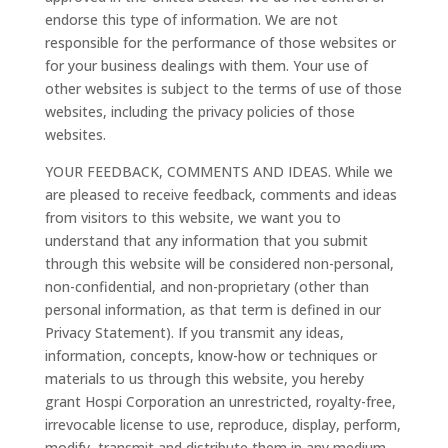
endorse this type of information. We are not
responsible for the performance of those websites or
for your business dealings with them. Your use of
other websites is subject to the terms of use of those
websites, including the privacy policies of those
websites.
YOUR FEEDBACK, COMMENTS AND IDEAS. While we
are pleased to receive feedback, comments and ideas
from visitors to this website, we want you to
understand that any information that you submit
through this website will be considered non-personal,
non-confidential, and non-proprietary (other than
personal information, as that term is defined in our
Privacy Statement). If you transmit any ideas,
information, concepts, know-how or techniques or
materials to us through this website, you hereby
grant Hospi Corporation an unrestricted, royalty-free,
irrevocable license to use, reproduce, display, perform,
modify, transmit and distribute them in any medium,